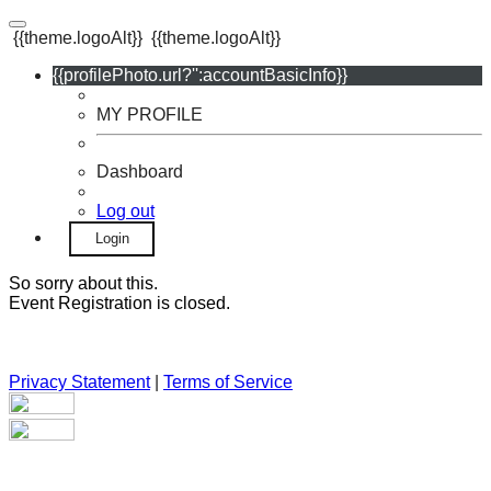
{{theme.logoAlt}}
{{theme.logoAlt}}
{{profilePhoto.url?'':accountBasicInfo}}
MY PROFILE
Dashboard
Log out
Login
So sorry about this.
Event Registration is closed.
Privacy Statement
|
Terms of Service
Your email has been submitted. If that email address exists in
our system, you should receive a recovery information email