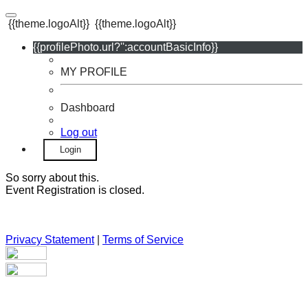
{{theme.logoAlt}}
{{theme.logoAlt}}
{{profilePhoto.url?'':accountBasicInfo}}
MY PROFILE
Dashboard
Log out
Login
So sorry about this.
Event Registration is closed.
Privacy Statement
|
Terms of Service
Your email has been submitted. If that email address exists in
our system, you should receive a recovery information email